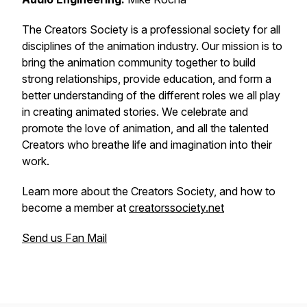
The Creators Society is a professional society for all
disciplines of the animation industry. Our mission is to
bring the animation community together to build
strong relationships, provide education, and form a
better understanding of the different roles we all play
in creating animated stories. We celebrate and
promote the love of animation, and all the talented
Creators who breathe life and imagination into their
work.
Learn more about the Creators Society, and how to
become a member at
creatorssociety.net
Send us Fan Mail