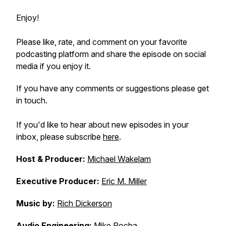
Enjoy!
Please like, rate, and comment on your favorite
podcasting platform and share the episode on social
media if you enjoy it.
If you have any comments or suggestions please get
in touch.
If you'd like to hear about new episodes in your
inbox, please subscribe
here
.
Host & Producer:
Michael Wakelam
Executive Producer:
Eric M. Miller
Music by:
Rich Dickerson
Audio Engineering:
Mike Rocha