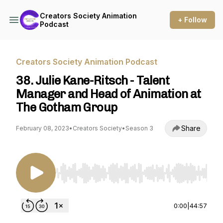
Creators Society Animation
+ Follow
Podcast
Creators Society Animation Podcast
38. Julie Kane-Ritsch - Talent
Manager and Head of Animation at
The Gotham Group
Share
February 08, 2023
•
Creators Society
•
Season 3
Use Left/Right to seek, Home/End to jump to st
0:00
|
44:57