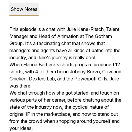
Show Notes
This episode is a chat with Julie Kane-Ritsch, Talent
Manager and Head of Animation at The Gotham
Group. It's a fascinating chat that shows that
managers and agents have all kinds of paths into the
industry, and Julie's journey is really cool.
When Hanna Barbera's shorts program produced 12
shorts, with 4 of them being Johnny Bravo, Cow and
Chicken, Dexters Lab, and the Powerpuff Girls, Julie
was there.
We chat through how she got started, and touch on
various parts of her career, before chatting about the
state of the industry now, the cyclical nature of
original IP in the marketplace, and how to stand out
from the crowd when shopping around yourself and
your ideas.