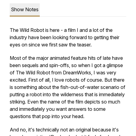
Show Notes
The Wild Robot is here - a film I and a lot of the
industry have been looking forward to getting their
eyes on since we first saw the teaser.
Most of the major animated feature hits of late have
been sequels and spin-offs, so when I got a glimpse
of The Wild Robot from DreamWorks, I was very
excited. First of all, I love robots of course. But there
is something about the fish-out-of-water scenario of
putting a robot into the wilderness that is immediately
striking. Even the name of the film depicts so much
and immediately you want answers to some
questions that pop into your head.
And no, it's technically not an original because it's