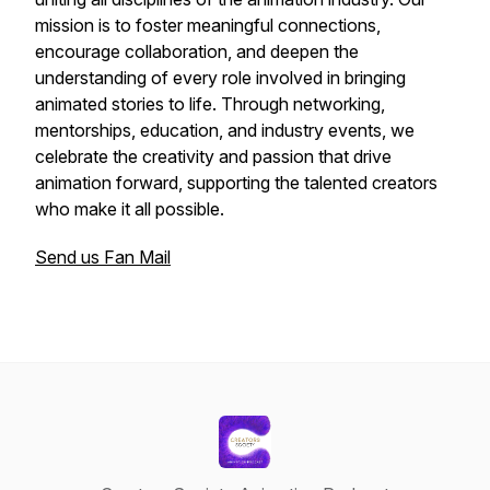
mission is to foster meaningful connections,
encourage collaboration, and deepen the
understanding of every role involved in bringing
animated stories to life. Through networking,
mentorships, education, and industry events, we
celebrate the creativity and passion that drive
animation forward, supporting the talented creators
who make it all possible.
Send us Fan Mail