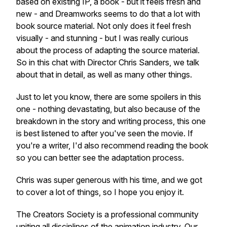
based on existing IP, a book - but it feels fresh and
new - and Dreamworks seems to do that a lot with
book source material. Not only does it feel fresh
visually - and stunning - but I was really curious
about the process of adapting the source material.
So in this chat with Director Chris Sanders, we talk
about that in detail, as well as many other things.
Just to let you know, there are some spoilers in this
one - nothing devastating, but also because of the
breakdown in the story and writing process, this one
is best listened to after you've seen the movie. If
you're a writer, I'd also recommend reading the book
so you can better see the adaptation process.
Chris was super generous with his time, and we got
to cover a lot of things, so I hope you enjoy it.
The Creators Society is a professional community
uniting all disciplines of the animation industry. Our