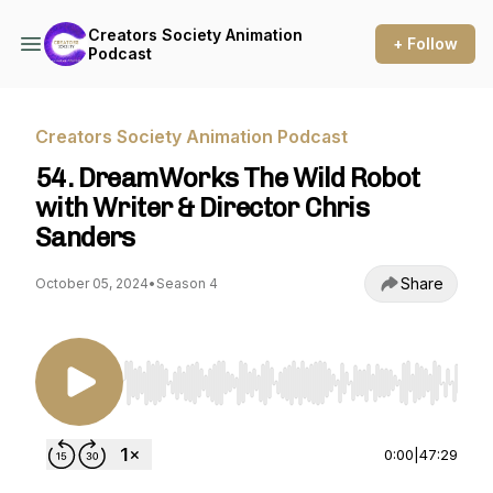
Creators Society Animation
+ Follow
Podcast
Creators Society Animation Podcast
54. DreamWorks The Wild Robot
with Writer & Director Chris
Sanders
Share
October 05, 2024
•
Season 4
Use Left/Right to seek, Home/End to jump to st
0:00
|
47:29