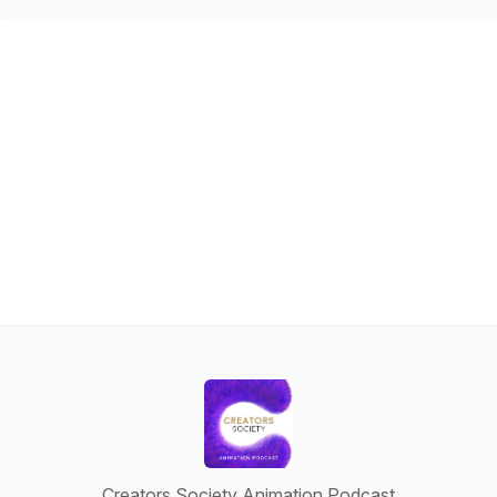
Creators Society Animation Podcast