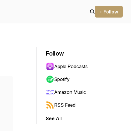
+ Follow
Follow
Apple Podcasts
Spotify
Amazon Music
RSS Feed
See All