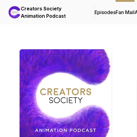
Creators Society
Episodes
Fan Mail
Animation Podcast