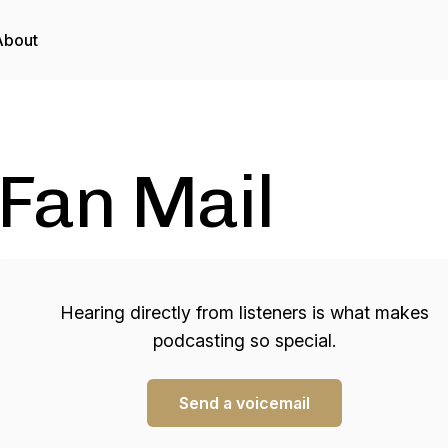
About
Fan Mail
Hearing directly from listeners is what makes
podcasting so special.
Send a voicemail